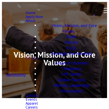
Home
Apply Now
About
Vision, Mission, and Core
Values
Staff
History
FAQs
Vision, Mission, and Core
Strategic Partnerships
Services
Values
Alliance Churches
Chaplaincy
CPE Center
optimizing
Global Pastors
Ministry Leadership
Missionaries
Contact
Events
Apparel
Careers