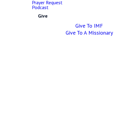
Prayer Request
Podcast
Give
To be a
Give To IMF
Give To A Missionary
global
service
ministry
supporting
100,000
local
Christ-