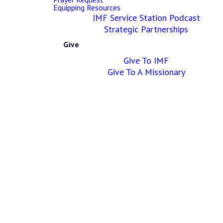
Equipping Resources
IMF Service Station Podcast
Our
Strategic Partnerships
Give
Programs
Give To IMF
&
Give To A Missionary
Ministries
Our Ministries are the place
you can find life-giving
community.