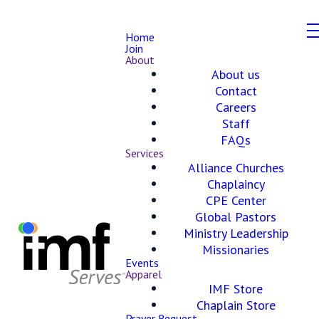
Home
Join
About
About us
Contact
Careers
Staff
FAQs
Services
Alliance Churches
Chaplaincy
CPE Center
Global Pastors
Ministry Leadership
Missionaries
Events
Apparel
IMF Store
Chaplain Store
Prayer Request