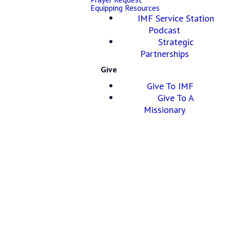
Equipping Resources
IMF Service Station
Podcast
Strategic
Partnerships
Give
Give To IMF
Give To A
Missionary
Apostles’